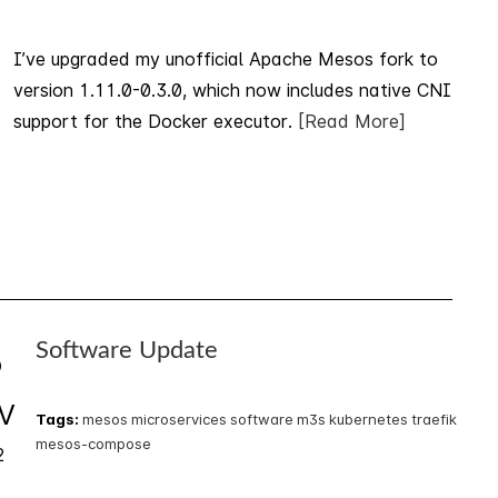
I’ve upgraded my unofficial Apache Mesos fork to
version 1.11.0-0.3.0, which now includes native CNI
support for the Docker executor.
[Read More]
Software Update
5
V
Tags:
mesos
microservices
software
m3s
kubernetes
traefik
mesos-compose
2