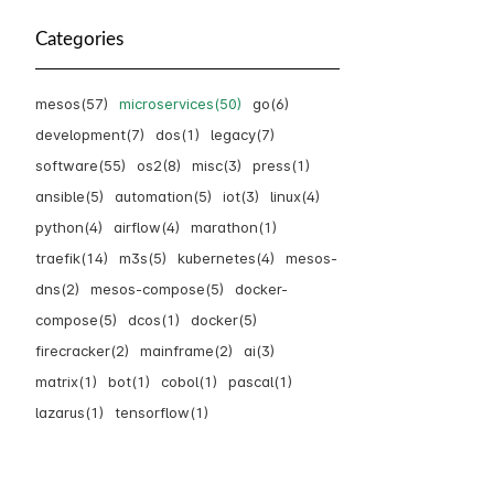
Categories
mesos(57)
microservices(50)
go(6)
development(7)
dos(1)
legacy(7)
software(55)
os2(8)
misc(3)
press(1)
ansible(5)
automation(5)
iot(3)
linux(4)
python(4)
airflow(4)
marathon(1)
traefik(14)
m3s(5)
kubernetes(4)
mesos-
dns(2)
mesos-compose(5)
docker-
compose(5)
dcos(1)
docker(5)
firecracker(2)
mainframe(2)
ai(3)
matrix(1)
bot(1)
cobol(1)
pascal(1)
lazarus(1)
tensorflow(1)