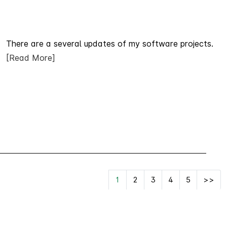
There are a several updates of my software projects.
[Read More]
1
2
3
4
5
>>