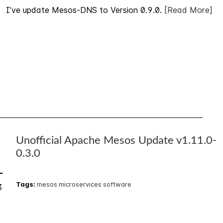
I’ve update Mesos-DNS to Version 0.9.0.
[Read More]
Unofficial Apache Mesos Update v1.11.0-
5
0.3.0
L
Tags:
mesos
microservices
software
3