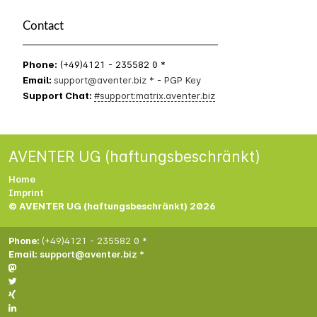
Contact
Phone:
(+49)4121 - 235582 0 *
Email:
support@aventer.biz *
-
PGP Key
Support Chat:
#support:matrix.aventer.biz
AVENTER UG (haftungsbeschränkt)
Home
Imprint
© AVENTER UG (haftungsbeschränkt) 2026
Phone:
(+49)4121 - 235582 0 *
Email:
support@aventer.biz *