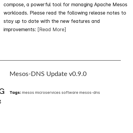
compose, a powerful tool for managing Apache Mesos
workloads. Please read the following release notes to
stay up to date with the new features and
improvements:
[Read More]
Mesos-DNS Update v0.9.0
1
G
Tags:
mesos
microservices
software
mesos-dns
3