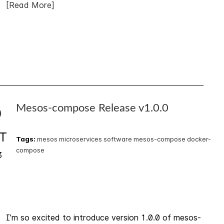
[Read More]
Mesos-compose Release v1.0.0
0
T
Tags:
mesos
microservices
software
mesos-compose
docker-
compose
3
I’m so excited to introduce version 1.0.0 of mesos-