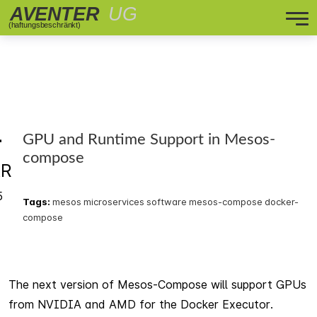
4
GPU and Runtime Support in Mesos-
compose
R
5
Tags:
mesos
microservices
software
mesos-compose
docker-
compose
The next version of Mesos-Compose will support GPUs
from NVIDIA and AMD for the Docker Executor.