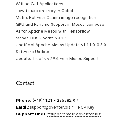
Writing GUI Applications
How to use an array in Cobol
Matrix Bot with Ollama image recognition
GPU and Runtime Support in Mesos-compose
AI for Apache Mesos with Tensorflow
Mesos-DNS Update v0.9.0
Unofficial Apache Mesos Update v1.11.0-0.3.0
Software Update
Update: Traefik v2.9.4 with Mesos Support
Contact
Phone:
(+49)4121 - 235582 0 *
Email:
support@aventer.biz *
-
PGP Key
Support Chat:
#support:matrix.aventer.biz