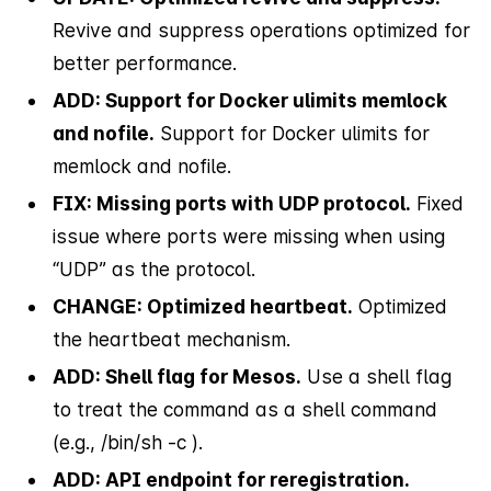
Revive and suppress operations optimized for
better performance.
ADD: Support for Docker ulimits memlock
and nofile.
Support for Docker ulimits for
memlock and nofile.
FIX: Missing ports with UDP protocol.
Fixed
issue where ports were missing when using
“UDP” as the protocol.
CHANGE: Optimized heartbeat.
Optimized
the heartbeat mechanism.
ADD: Shell flag for Mesos.
Use a shell flag
to treat the command as a shell command
(e.g., /bin/sh -c
).
ADD: API endpoint for reregistration.