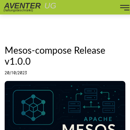
Mesos-compose Release
v1.0.0
20/10/2023