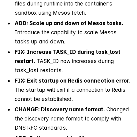
files during runtime into the container’s
sandbox using Mesos fetch.
ADD: Scale up and down of Mesos tasks.
Introduce the capability to scale Mesos
tasks up and down.
FIX: Increase TASK_ID during task_lost
restart.
TASK_ID now increases during
task_lost restarts.
FIX: Exit startup on Redis connection error.
The startup will exit if a connection to Redis
cannot be established.
CHANGE: Discovery name format.
Changed
the discovery name format to comply with
DNS RFC standards.