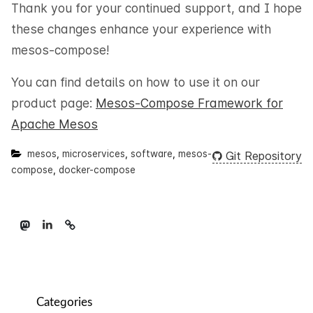
Thank you for your continued support, and I hope
these changes enhance your experience with
mesos-compose!
You can find details on how to use it on our
product page:
Mesos-Compose Framework for
Apache Mesos
mesos
,
microservices
,
software
,
mesos-
Git Repository
compose
,
docker-compose
Categories