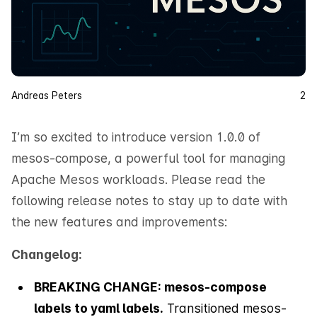
Andreas Peters
2
I’m so excited to introduce version 1.0.0 of
mesos-compose, a powerful tool for managing
Apache Mesos workloads. Please read the
following release notes to stay up to date with
the new features and improvements:
Changelog:
BREAKING CHANGE: mesos-compose
labels to yaml labels.
Transitioned mesos-