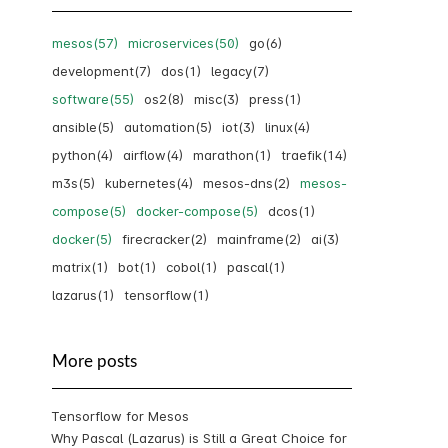
mesos(57)
microservices(50)
go(6)
development(7)
dos(1)
legacy(7)
software(55)
os2(8)
misc(3)
press(1)
ansible(5)
automation(5)
iot(3)
linux(4)
python(4)
airflow(4)
marathon(1)
traefik(14)
m3s(5)
kubernetes(4)
mesos-dns(2)
mesos-
compose(5)
docker-compose(5)
dcos(1)
docker(5)
firecracker(2)
mainframe(2)
ai(3)
matrix(1)
bot(1)
cobol(1)
pascal(1)
lazarus(1)
tensorflow(1)
More posts
Tensorflow for Mesos
Why Pascal (Lazarus) is Still a Great Choice for