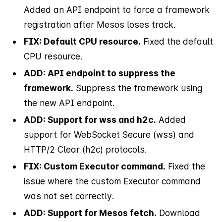
Added an API endpoint to force a framework
registration after Mesos loses track.
FIX: Default CPU resource.
Fixed the default
CPU resource.
ADD: API endpoint to suppress the
framework.
Suppress the framework using
the new API endpoint.
ADD: Support for wss and h2c.
Added
support for WebSocket Secure (wss) and
HTTP/2 Clear (h2c) protocols.
FIX: Custom Executor command.
Fixed the
issue where the custom Executor command
was not set correctly.
ADD: Support for Mesos fetch.
Download