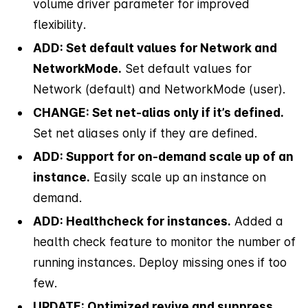
volume driver parameter for improved
flexibility.
ADD: Set default values for Network and
NetworkMode.
Set default values for
Network (default) and NetworkMode (user).
CHANGE: Set net-alias only if it’s defined.
Set net aliases only if they are defined.
ADD: Support for on-demand scale up of an
instance.
Easily scale up an instance on
demand.
ADD: Healthcheck for instances.
Added a
health check feature to monitor the number of
running instances. Deploy missing ones if too
few.
UPDATE: Optimized revive and suppress.