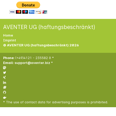
AVENTER UG (haftungsbeschränkt)
Home
Imprint
© AVENTER UG (haftungsbeschränkt) 2026
Phone:
(+49)4121 - 235582 0 *
Email:
support@aventer.biz *
* The use of contact data for advertising purposes is prohibited.