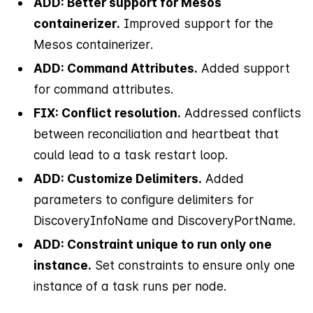
ADD: Better support for Mesos
containerizer.
Improved support for the
Mesos containerizer.
ADD: Command Attributes.
Added support
for command attributes.
FIX: Conflict resolution.
Addressed conflicts
between reconciliation and heartbeat that
could lead to a task restart loop.
ADD: Customize Delimiters.
Added
parameters to configure delimiters for
DiscoveryInfoName and DiscoveryPortName.
ADD: Constraint unique to run only one
instance.
Set constraints to ensure only one
instance of a task runs per node.