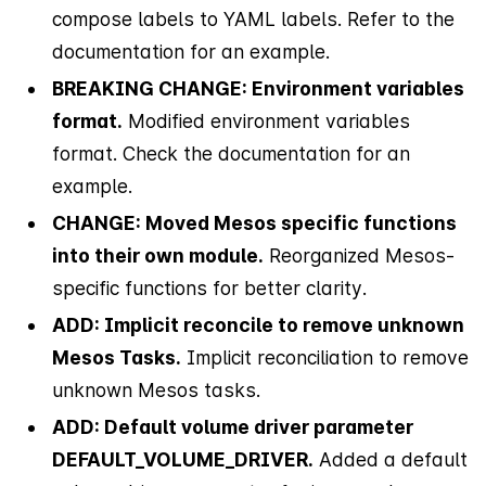
compose labels to YAML labels. Refer to the
documentation for an example.
BREAKING CHANGE: Environment variables
format.
Modified environment variables
format. Check the documentation for an
example.
CHANGE: Moved Mesos specific functions
into their own module.
Reorganized Mesos-
specific functions for better clarity.
ADD: Implicit reconcile to remove unknown
Mesos Tasks.
Implicit reconciliation to remove
unknown Mesos tasks.
ADD: Default volume driver parameter
DEFAULT_VOLUME_DRIVER.
Added a default