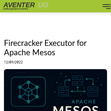
Firecracker Executor for
Apache Mesos
12/09/2022