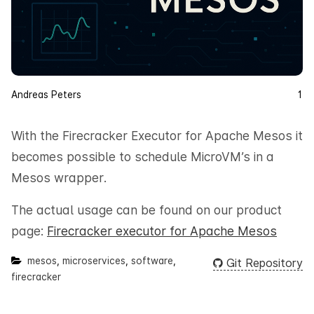
Andreas Peters
1
With the Firecracker Executor for Apache Mesos it
becomes possible to schedule MicroVM’s in a
Mesos wrapper.
The actual usage can be found on our product
page:
Firecracker executor for Apache Mesos
mesos
,
microservices
,
software
,
Git Repository
firecracker