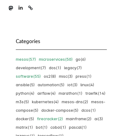
Categories
mesos(57)
microservices(50)
go(6)
development(7)
dos(1)
legacy(7)
software(55)
os2(8)
misc(3)
press(1)
ansible(5)
automation(5)
iot(3)
linux(4)
python(4)
airflow(4)
marathon(1)
traefik(14)
m3s(5)
kubernetes(4)
mesos-dns(2)
mesos-
compose(5)
docker-compose(5)
dcos(1)
docker(5)
firecracker(2)
mainframe(2)
ai(3)
matrix(1)
bot(1)
cobol(1)
pascal(1)
lazarus(1)
tensorflow(1)