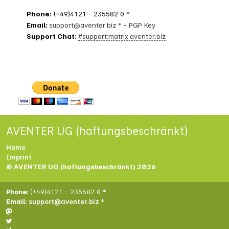
Phone:
(+49)4121 - 235582 0 *
Email:
support@aventer.biz *
-
PGP Key
Support Chat:
#support:matrix.aventer.biz
AVENTER UG (haftungsbeschränkt)
Home
Imprint
© AVENTER UG (haftungsbeschränkt) 2026
Phone:
(+49)4121 - 235582 0 *
Email:
support@aventer.biz *