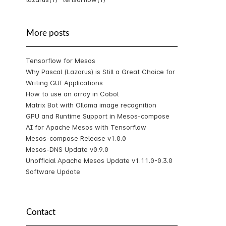
More posts
Tensorflow for Mesos
Why Pascal (Lazarus) is Still a Great Choice for
Writing GUI Applications
How to use an array in Cobol
Matrix Bot with Ollama image recognition
GPU and Runtime Support in Mesos-compose
AI for Apache Mesos with Tensorflow
Mesos-compose Release v1.0.0
Mesos-DNS Update v0.9.0
Unofficial Apache Mesos Update v1.11.0-0.3.0
Software Update
Contact